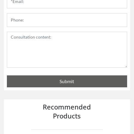
Submit
Recommended
Products