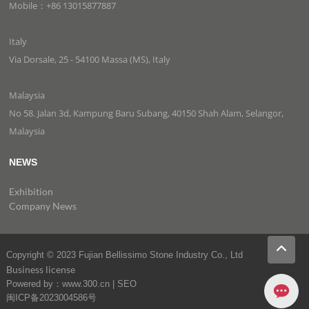
Mobile：+86 13015877887
Italy
Via Dorsale, 25 - 54100 Massa (MS), Italy
Malaysia
No 58. Jalan 3d, Kampung Baru Subang, 40150 Shah Alam, Selangor,
Malaysia
NEWS
Exhibition
Company News
Copyright © 2023 Fujian Bellissimo Stone Industry Co., Ltd
Business license
Powered by：www.300.cn
|
SEO
闽ICP备2023004586号