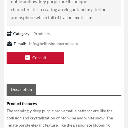
noble andlow-key purple are its unique
characteristics, creating an elegantand mysterious
Category:
Products
E-mail:
info@bellissimomarmi.com
Consult
Description
Product features
The seemingly deep purple red versatile patterns are like the
collision and crystallization of red wine and white snow. The
innate purple elegant texture, like the passionate blooming