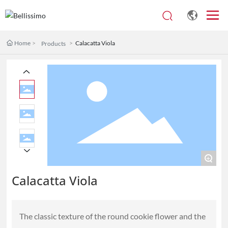
Home
Calacatta Viola
Products
+
Calacatta Viola
The classic texture of the round cookie flower and the