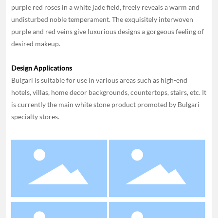
purple red roses in a white jade field, freely reveals a warm and
undisturbed noble temperament. The exquisitely interwoven
purple and red veins give luxurious designs a gorgeous feeling of
desired makeup.
Design Applications
Bulgari is suitable for use in various areas such as high-end
hotels, villas, home decor backgrounds, countertops, stairs, etc. It
is currently the main white stone product promoted by Bulgari
specialty stores.