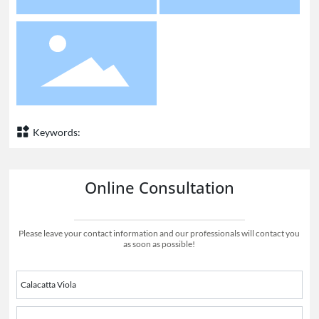
Keywords:
Online Consultation
Please leave your contact information and our professionals will contact you
as soon as possible!
Calacatta Viola