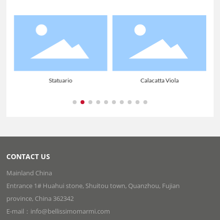
Statuario
Calacatta Viola
CONTACT US
Mainland China
Entrance 1# Huahui stone, Shuitou town, Quanzhou, Fujian
province, China 362342
E-mail：info@bellissimomarmi.com