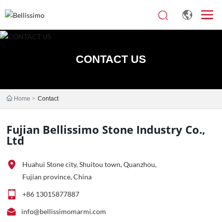
CONTACT US
Home
Contact
Fujian Bellissimo Stone Industry Co.,
Ltd
Huahui Stone city, Shuitou town, Quanzhou,
Fujian province, China
+86 13015877887
info@bellissimomarmi.com