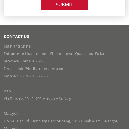
SUBMIT
CONTACT US
Mainland China
Entrance 1# Huahui stone, Shuitou town, Quanzhou, Fujian
province, China 362342
E-mail：info@bellissimomarmi.com
Mobile：+86 13015877887
Italy
Via Dorsale, 25 - 54100 Massa (MS), Italy
Malaysia
No 58. Jalan 3d, Kampung Baru Subang, 40150 Shah Alam, Selangor,
Malaysia