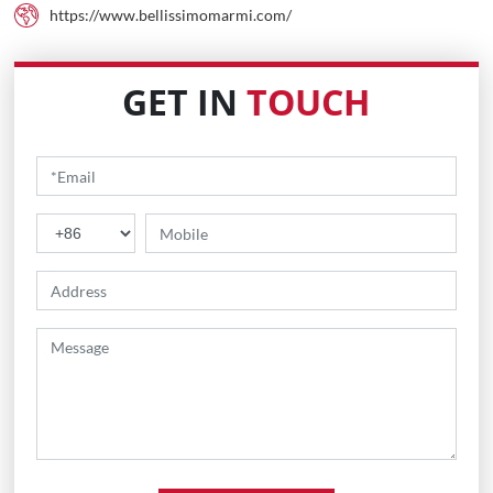
https://www.bellissimomarmi.com/
GET IN
TOUCH